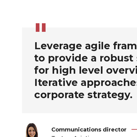
Leverage agile fra
to provide a robust
for high level overv
Iterative approache
corporate strategy.
Communications director