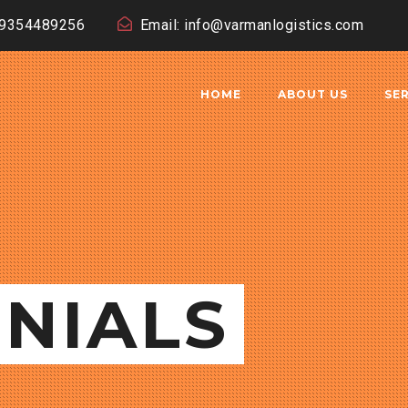
19354489256
Email: info@varmanlogistics.com
HOME
ABOUT US
SE
NIALS