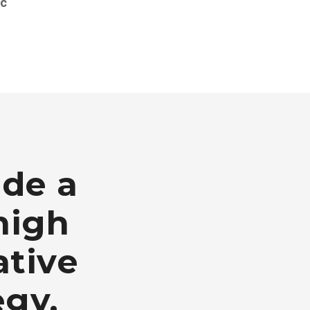
nc
ide a
high
ative
egy.