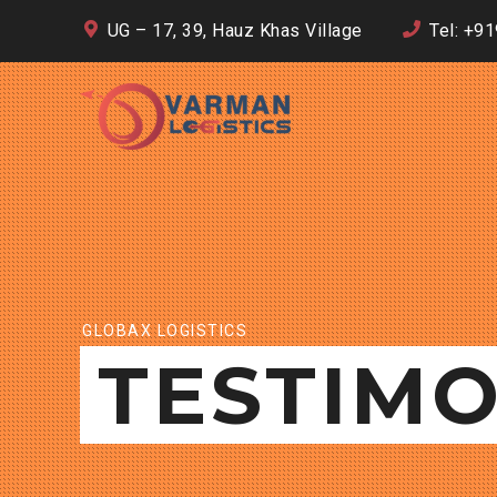
UG – 17, 39, Hauz Khas Village
Tel: +9
GLOBAX LOGISTICS
TESTIMO