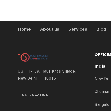
Home
About us
Services
Blog
OFFICE
India
UG – 17, 39, Hauz Khas Village,
New Delhi – 110016
New Del
Chennai
GET LOCATION
Bangalo