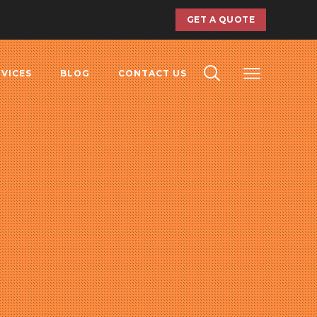
GET A QUOTE
RVICES
BLOG
CONTACT US