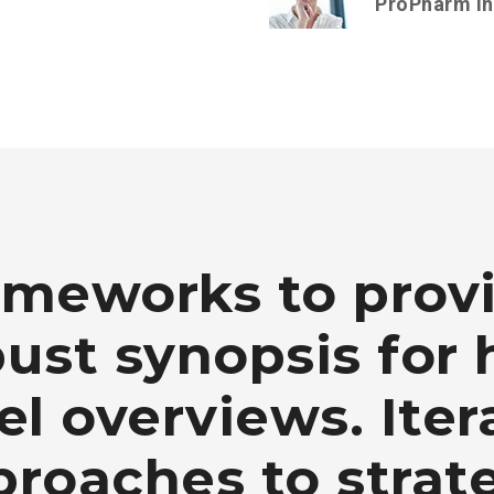
ProPharm I
ameworks to prov
ust synopsis for 
el overviews. Iter
roaches to strat