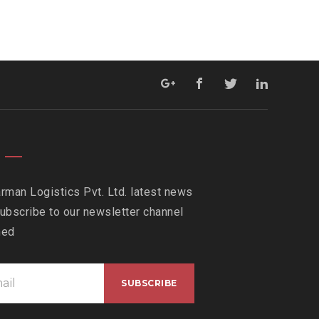
rman Logistics Pvt. Ltd. latest news
ubscribe to our newsletter channel
med