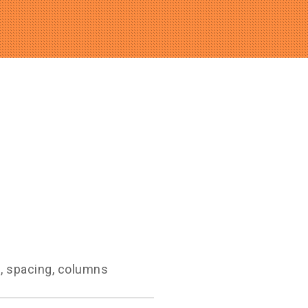
g, spacing, columns