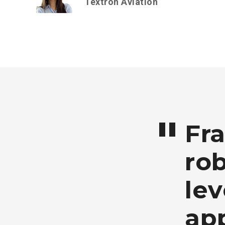
Textron Aviation
Fr
rob
lev
app