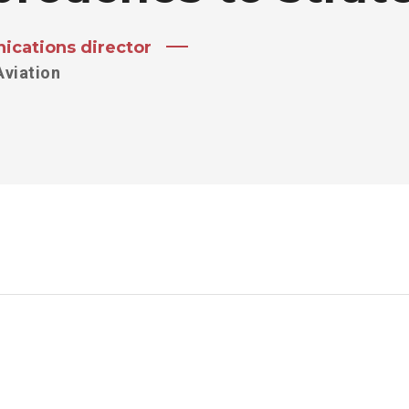
cations director
Aviation