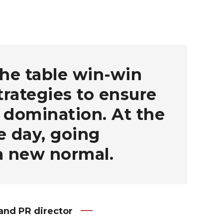
the table win-win
strategies to ensure
 domination. At the
e day, going
a new normal.
and PR director