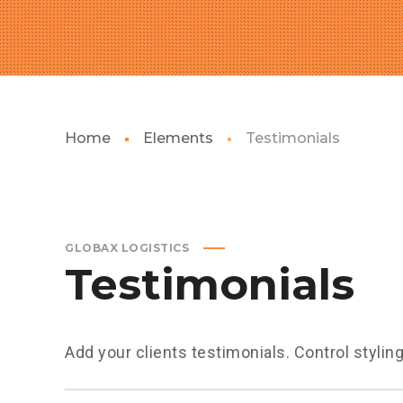
Home
Elements
Testimonials
GLOBAX LOGISTICS
Testimonials
Add your clients testimonials. Control stylin