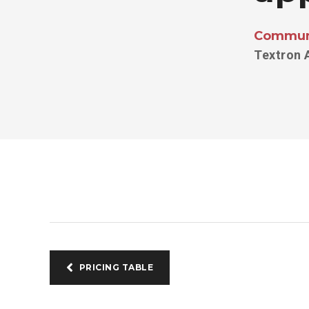
Communi
Textron 
PRICING TABLE