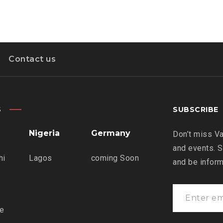
Contact us
S
SUBSCRIBE
Nigeria
Germany
Don’t miss Va
and events. S
hi
Lagos
coming Soon
and be infor
re