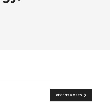
RECENT POSTS