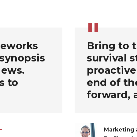
meworks
Bring to 
 synopsis
survival 
iews.
proactive
s to
end of th
forward, 
Marketing 