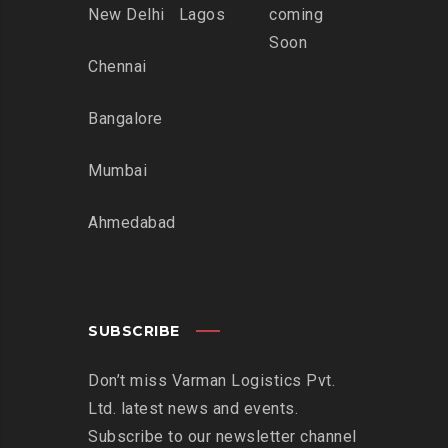
New Delhi
Lagos
coming
Soon
Chennai
Bangalore
Mumbai
Ahmedabad
SUBSCRIBE
Don’t miss Varman Logistics Pvt.
Ltd. latest news and events.
Subscribe to our newsletter channel