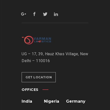
UG – 17, 39, Hauz Khas Village, New
Delhi – 110016
GET LOCATION
OFFICES
India
Nigeria
Germany