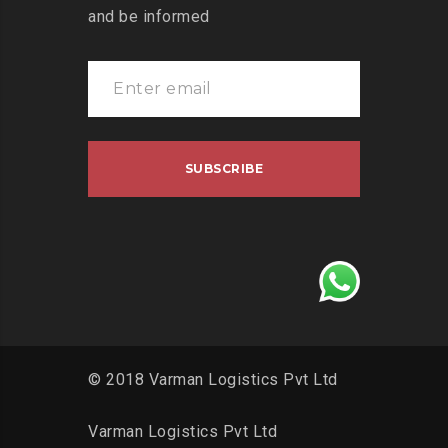
and be informed
© 2018 Varman Logistics Pvt Ltd
Varman Logistics Pvt Ltd