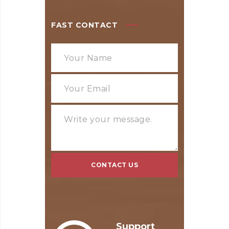
FAST CONTACT
Support