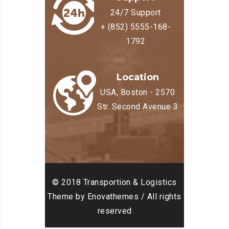
24/7 Support
+ (852) 5555-168-
1792
Location
USA, Boston - 2570
Str. Second Avenue 3
© 2018 Transportion & Logistics
Theme by Enovathemes / All rights
reserved