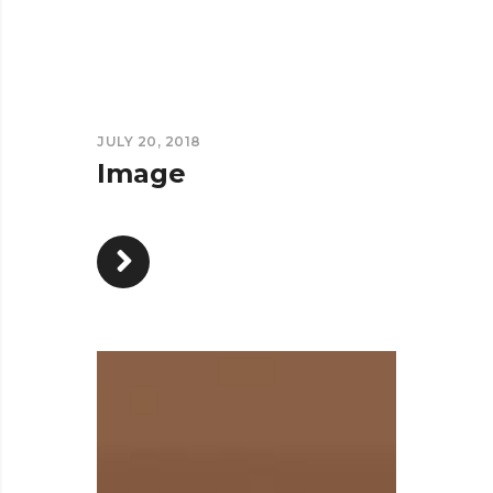
JULY 20, 2018
Image