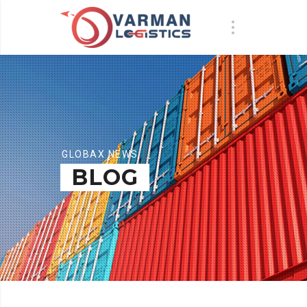
GLOBAX NEWS
BLOG