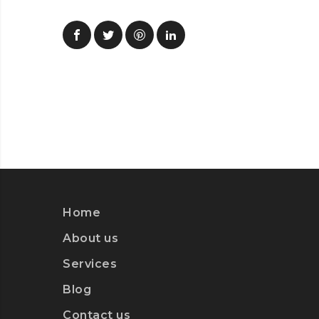
Home
About us
Services
Blog
Contact us