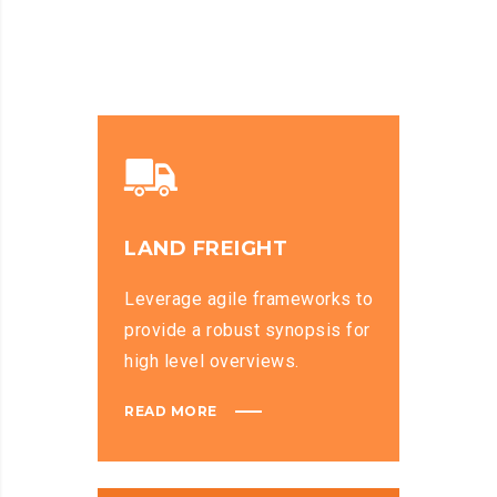
LAND FREIGHT
Leverage agile frameworks to
provide a robust synopsis for
high level overviews.
READ MORE