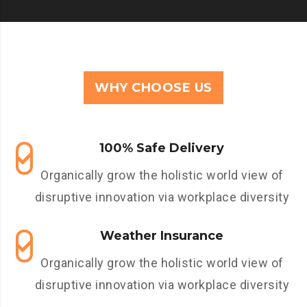
WHY CHOOSE US
100% Safe Delivery
Organically grow the holistic world view of
disruptive innovation via workplace diversity
Weather Insurance
Organically grow the holistic world view of
disruptive innovation via workplace diversity