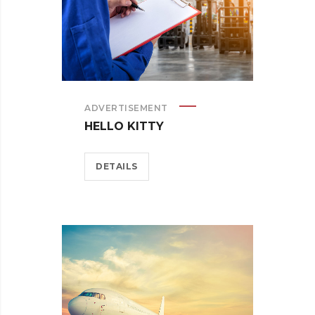
ADVERTISEMENT
HELLO KITTY
DETAILS