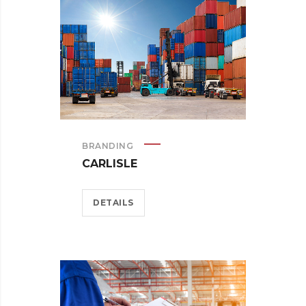
BRANDING
CARLISLE
DETAILS