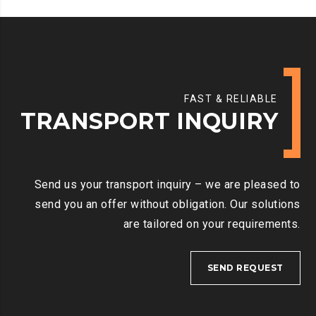
FAST & RELIABLE
TRANSPORT INQUIRY
Send us your transport inquiry – we are pleased to
send you an offer without obligation. Our solutions
are tailored on your requirements.
SEND REQUEST