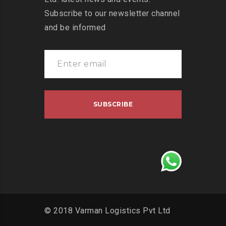
Subscribe to our newsletter channel
and be informed
© 2018 Varman Logistics Pvt Ltd