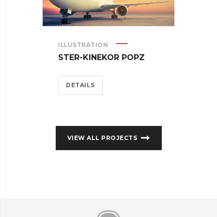
ILLUSTRATION
STER-KINEKOR POPZ
DETAILS
VIEW ALL PROJECTS