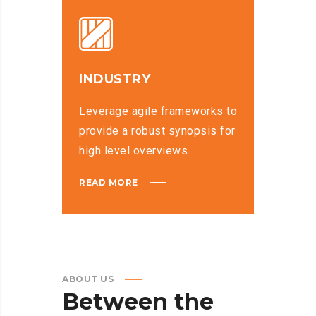
INDUSTRY
Leverage agile frameworks to
provide a robust synopsis for
high level overviews.
READ MORE
ABOUT US
Between
the