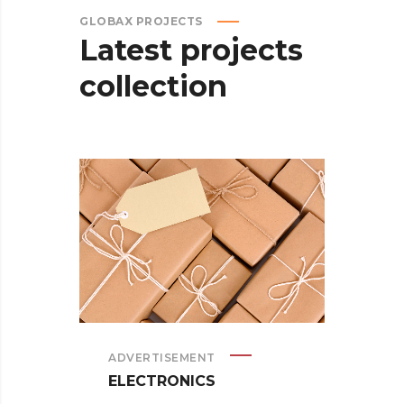
GLOBAX PROJECTS
Latest
projects
collection
ADVERTISEMENT
ELECTRONICS