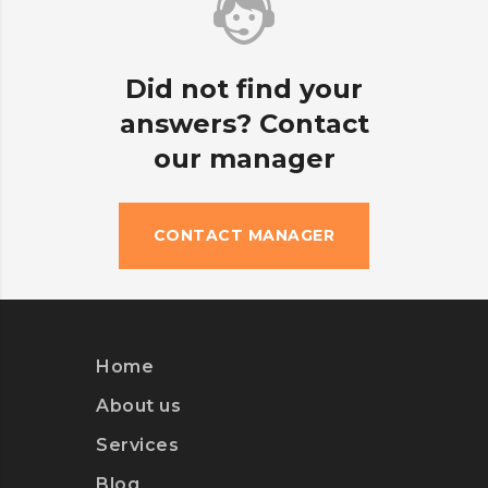
Did not find your
answers? Contact
our manager
CONTACT MANAGER
Home
About us
Services
Blog