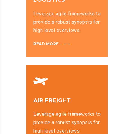
LOGISTICS
Leverage agile frameworks to
provide a robust synopsis for
high level overviews.
READ MORE
AIR FREIGHT
Leverage agile frameworks to
provide a robust synopsis for
high level overviews.