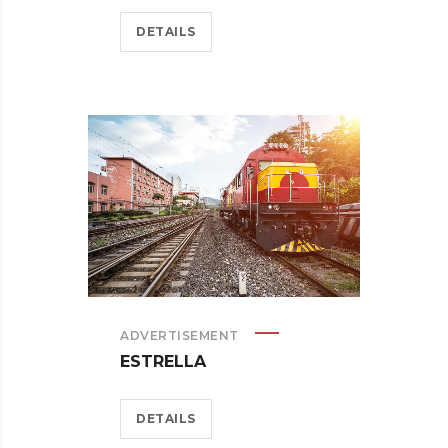
DETAILS
ADVERTISEMENT
ESTRELLA
DETAILS