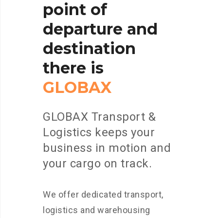
point
of
departure
and
destination
there
is
GLOBAX
GLOBAX Transport &
Logistics keeps your
business in motion and
your cargo on track.
We offer dedicated transport,
logistics and warehousing