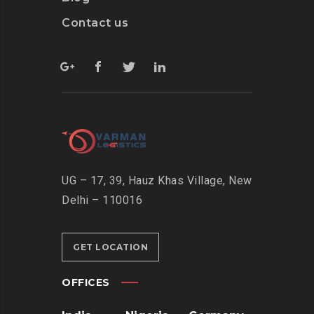
Contact us
UG – 17, 39, Hauz Khas Village, New
Delhi – 110016
GET LOCATION
OFFICES