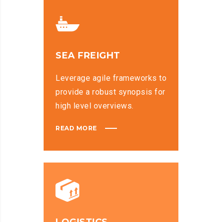
SEA FREIGHT
Leverage agile frameworks to
provide a robust synopsis for
high level overviews.
READ MORE