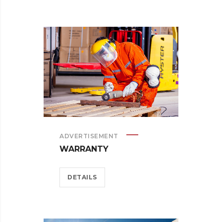
ADVERTISEMENT
WARRANTY
DETAILS