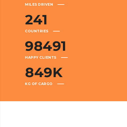
MILES DRIVEN
241
COUNTRIES
98491
HAPPY CLIENTS
849
K
KG OF CARGO