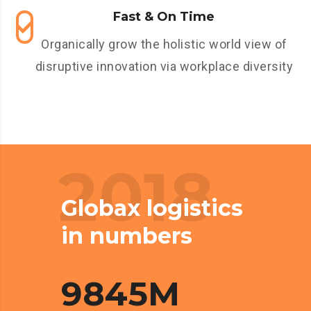
Fast & On Time
Organically grow the holistic world view of
disruptive innovation via workplace diversity
2018
Globax logistics
in numbers
9845
M