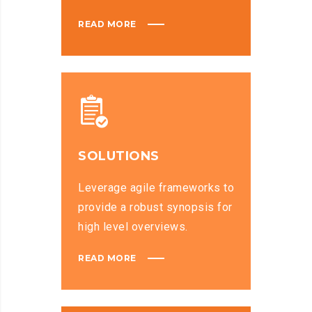
READ MORE
SOLUTIONS
Leverage agile frameworks to
provide a robust synopsis for
high level overviews.
READ MORE