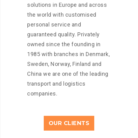
solutions in Europe and across
the world with customised
personal service and
guaranteed quality. Privately
owned since the founding in
1985 with branches in Denmark,
Sweden, Norway, Finland and
China we are one of the leading
transport and logistics
companies.
OUR CLIENTS