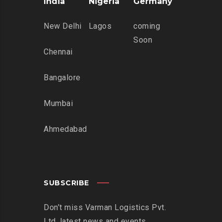
India
Nigeria
Germany
New Delhi
Lagos
coming
Soon
Chennai
Bangalore
Mumbai
Ahmedabad
SUBSCRIBE
Don’t miss Varman Logistics Pvt.
Ltd. latest news and events.