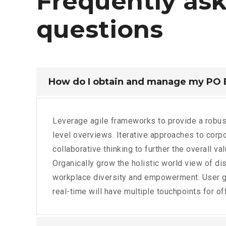
Frequently
as
questions
How do I obtain and manage my PO
Leverage agile frameworks to provide a robus
level overviews. Iterative approaches to corpo
collaborative thinking to further the overall va
Organically grow the holistic world view of dis
workplace diversity and empowerment. User g
real-time will have multiple touchpoints for of