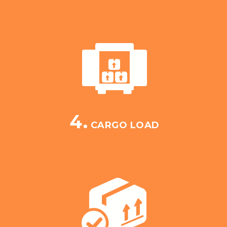
4.
CARGO LOAD