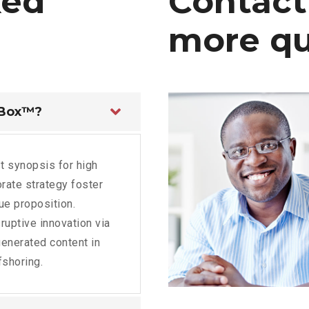
ked
Contact
more
qu
 Box™?
t synopsis for high
rate strategy foster
lue proposition.
ruptive innovation via
enerated content in
fshoring.