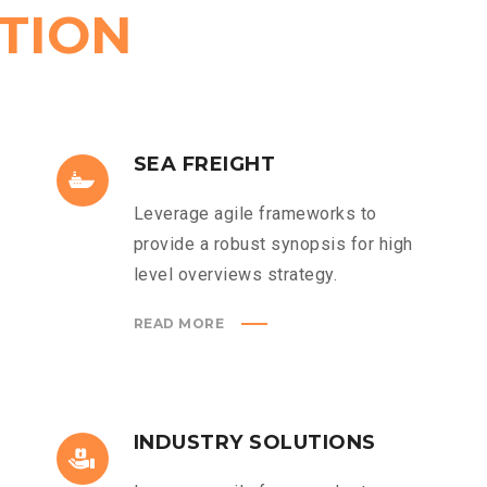
TION
SEA FREIGHT
Leverage agile frameworks to
provide a robust synopsis for high
level overviews strategy.
READ MORE
INDUSTRY SOLUTIONS