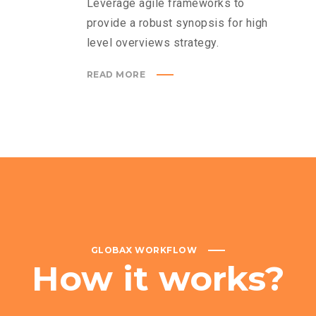
Leverage agile frameworks to
provide a robust synopsis for high
level overviews strategy.
READ MORE
GLOBAX WORKFLOW
How
it
works?