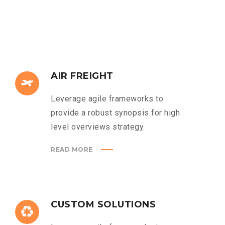
AIR FREIGHT
Leverage agile frameworks to
provide a robust synopsis for high
level overviews strategy.
READ MORE
CUSTOM SOLUTIONS