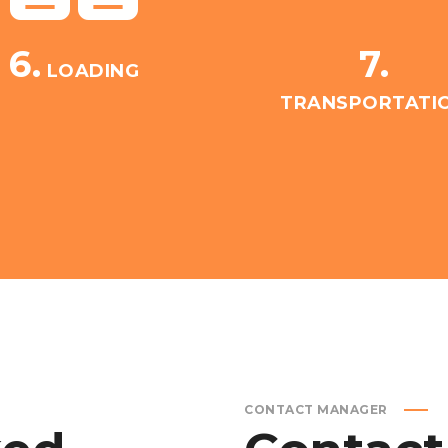
6.
7.
LOADING
TRANSPORTATI
CONTACT MANAGER