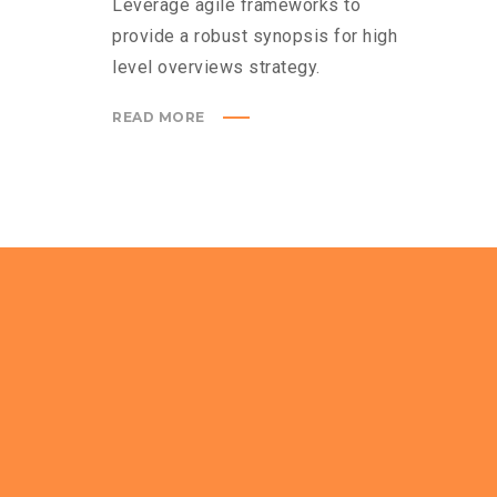
Leverage agile frameworks to
provide a robust synopsis for high
level overviews strategy.
READ MORE