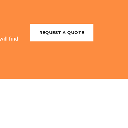
REQUEST A QUOTE
ill find