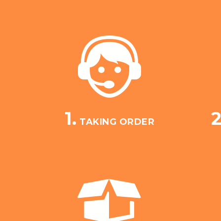
1.
2
TAKING ORDER