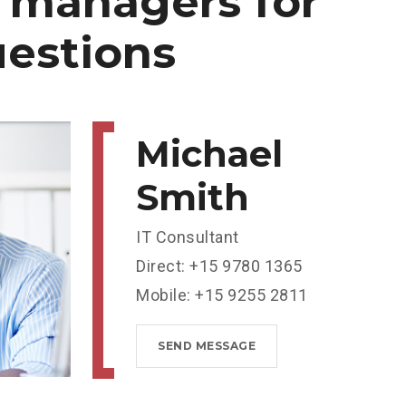
managers
for
estions
Michael
Smith
IT Consultant
Direct: +15 9780 1365
Mobile: +15 9255 2811
SEND MESSAGE