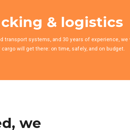
cking & logistics
d transport systems, and 30 years of experience, we w
cargo will get there: on time, safely, and on budget.
d,
we