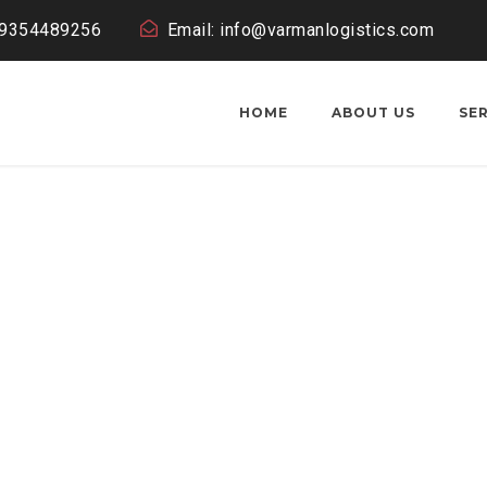
19354489256
Email: info@varmanlogistics.com
HOME
ABOUT US
SE