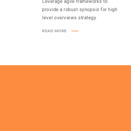
Leverage agile frameworks to
provide a robust synopsis for high
level overviews strategy.
READ MORE