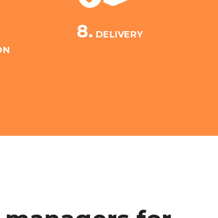
8.
DELIVERY
ON