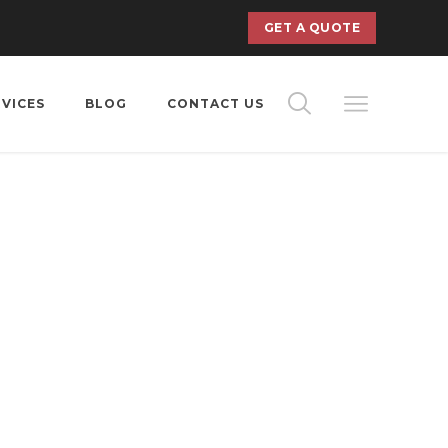
GET A QUOTE
RVICES
BLOG
CONTACT US