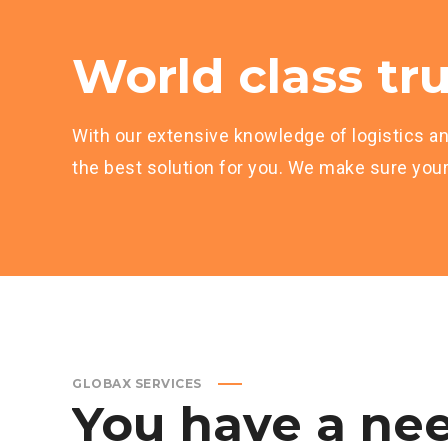
World class tru
With our extensive knowledge of logistics an
the best solution for you. We make sure your 
GLOBAX SERVICES
You
have
a
nee