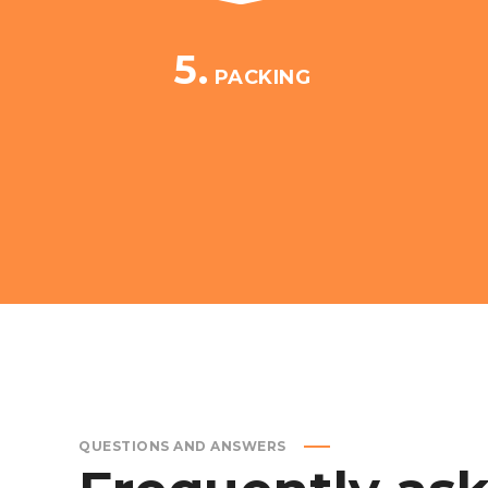
5.
PACKING
QUESTIONS AND ANSWERS