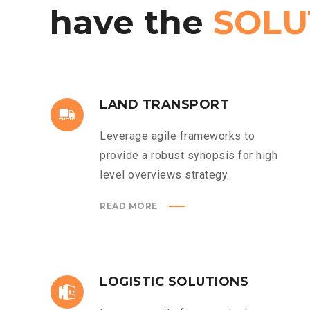
have
the
SOLU
LAND TRANSPORT
Leverage agile frameworks to
provide a robust synopsis for high
level overviews strategy.
READ MORE
LOGISTIC SOLUTIONS