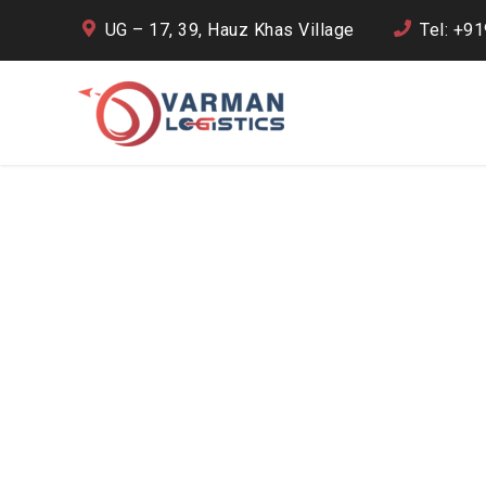
UG – 17, 39, Hauz Khas Village
Tel: +9