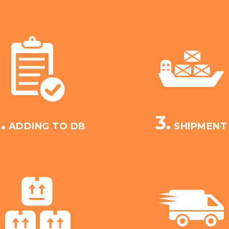
.
3.
ADDING TO DB
SHIPMENT