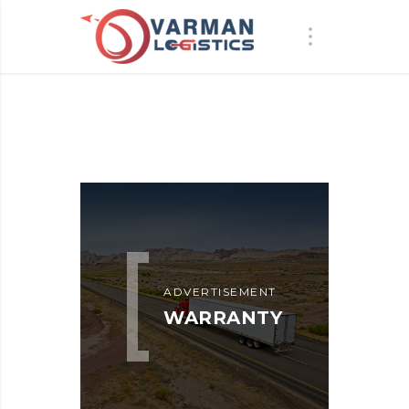
ADVERTISEMENT
WARRANTY