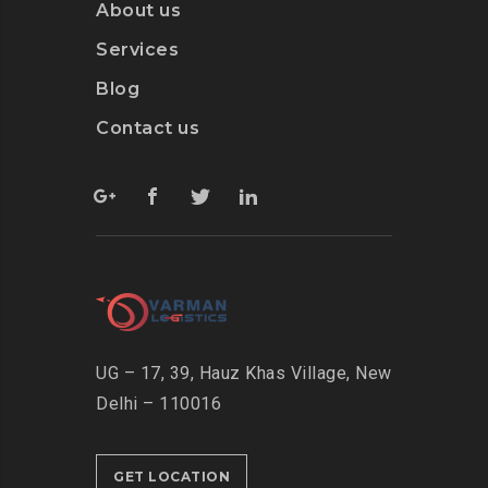
About us
Services
Blog
Contact us
UG – 17, 39, Hauz Khas Village, New
Delhi – 110016
GET LOCATION