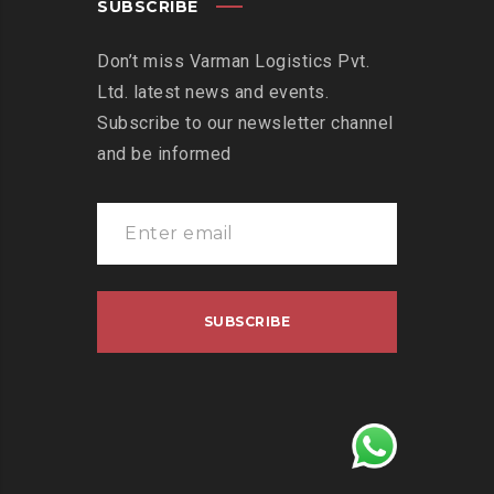
SUBSCRIBE
Don’t miss Varman Logistics Pvt.
Ltd. latest news and events.
Subscribe to our newsletter channel
and be informed