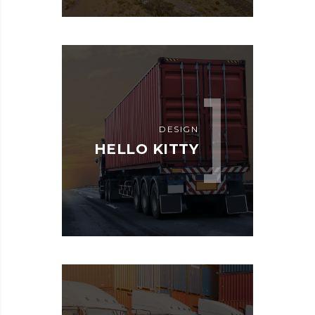
DESIGN
HELLO KITTY