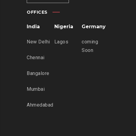
OFFICES
India
Nigeria
Germany
New Delhi
Lagos
coming
Soon
Chennai
Bangalore
Mumbai
Ahmedabad