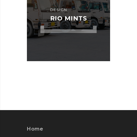
DESIGN
RIO MINTS
Home