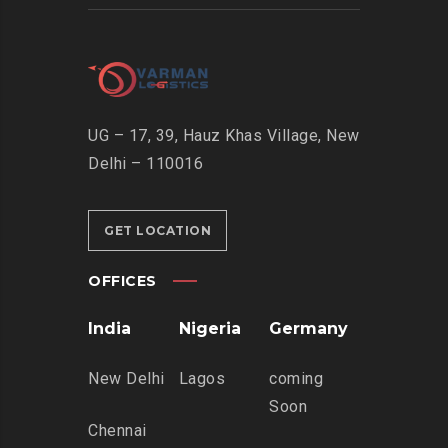
UG – 17, 39, Hauz Khas Village, New
Delhi – 110016
GET LOCATION
OFFICES
India
Nigeria
Germany
New Delhi
Lagos
coming
Soon
Chennai