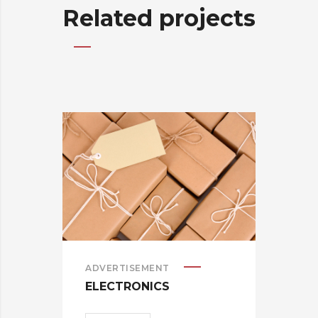
Related projects
ADVERTISEMENT
BRA
ELECTRONICS
CAR