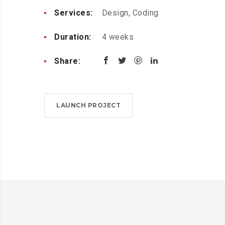
Services:
Design, Coding
Duration:
4 weeks
Share:
LAUNCH PROJECT