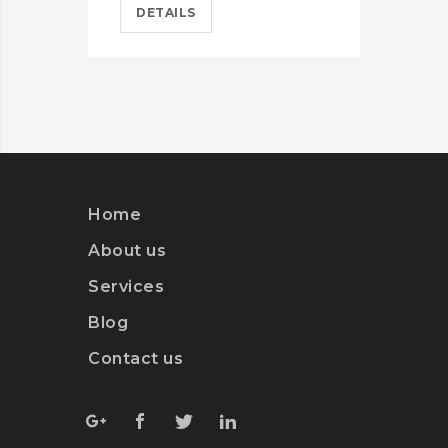
DETAILS
D
Home
About us
Services
Blog
Contact us