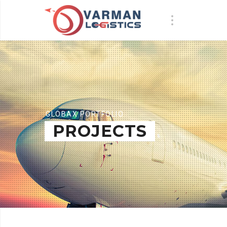
GLOBAX PORTFOLIO
PROJECTS