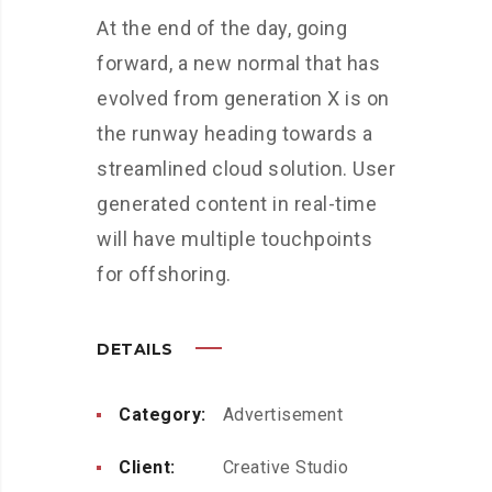
At the end of the day, going
forward, a new normal that has
evolved from generation X is on
the runway heading towards a
streamlined cloud solution. User
generated content in real-time
will have multiple touchpoints
for offshoring.
DETAILS
Category:
Advertisement
Client:
Creative Studio