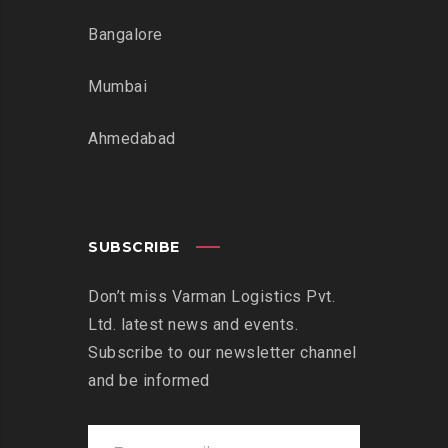
Bangalore
Mumbai
Ahmedabad
SUBSCRIBE
Don’t miss Varman Logistics Pvt.
Ltd. latest news and events.
Subscribe to our newsletter channel
and be informed