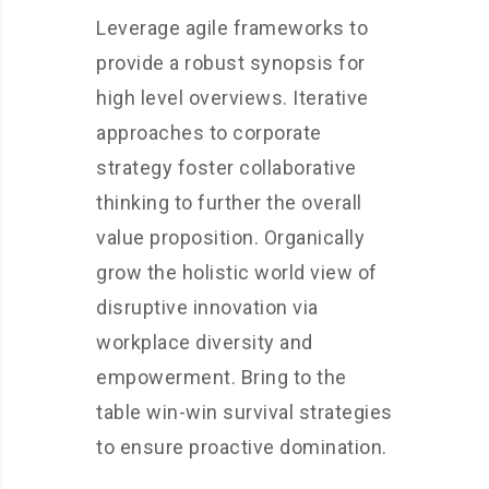
Leverage agile frameworks to
provide a robust synopsis for
high level overviews. Iterative
approaches to corporate
strategy foster collaborative
thinking to further the overall
value proposition. Organically
grow the holistic world view of
disruptive innovation via
workplace diversity and
empowerment. Bring to the
table win-win survival strategies
to ensure proactive domination.