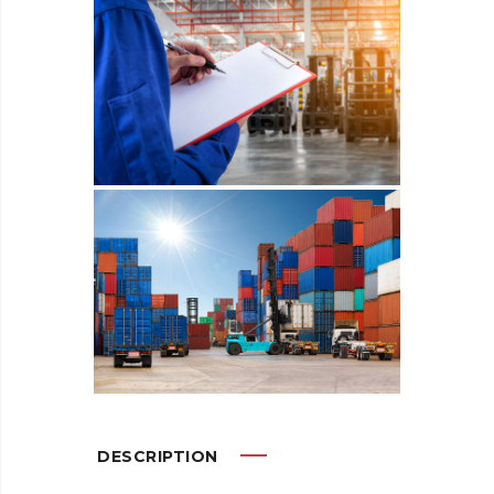
DESCRIPTION