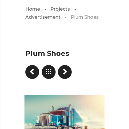
Home
Projects
Advertisement
Plum Shoes
Plum Shoes