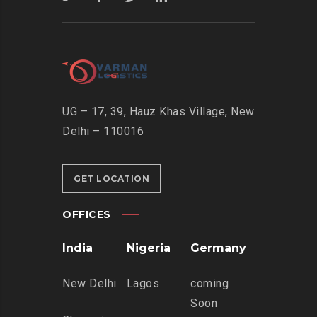
UG – 17, 39, Hauz Khas Village, New
Delhi – 110016
GET LOCATION
OFFICES
India
Nigeria
Germany
New Delhi
Lagos
coming
Soon