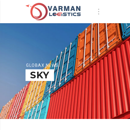
GLOBAX NEWS
SKY