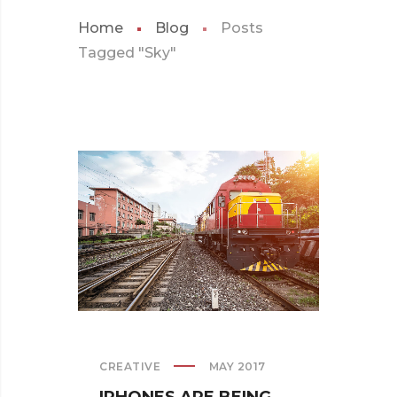
Home
Blog
Posts
Tagged "Sky"
CREATIVE
MAY 2017