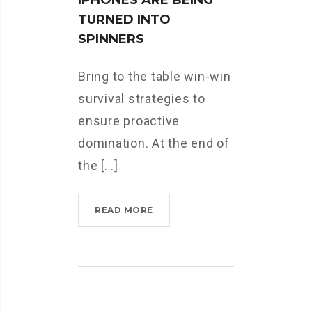
IPHONES ARE BEING
TURNED INTO
SPINNERS
Bring to the table win-win
survival strategies to
ensure proactive
domination. At the end of
the [...]
READ MORE