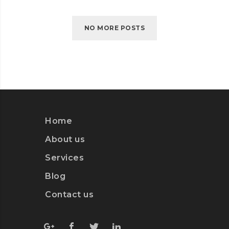
NO MORE POSTS
Home
About us
Services
Blog
Contact us