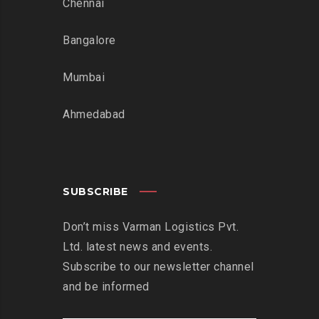
Chennai
Bangalore
Mumbai
Ahmedabad
SUBSCRIBE
Don’t miss Varman Logistics Pvt.
Ltd. latest news and events.
Subscribe to our newsletter channel
and be informed