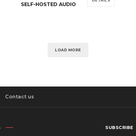
DETAILS
SELF-HOSTED AUDIO
LOAD MORE
Contact us
S
SUBSCRIBE