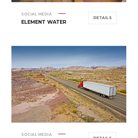
SOCIAL MEDIA
DETAILS
ELEMENT WATER
SOCIAL MEDIA