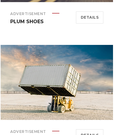
ADVERTISEMENT
DETAILS
PLUM SHOES
ADVERTISEMENT