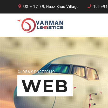
UG – 17, 39, Hauz Khas Village
Tel: +9
GLOBAX PORTFOLIO
WEB