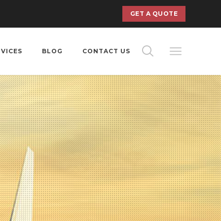
GET A QUOTE
RVICES
BLOG
CONTACT US