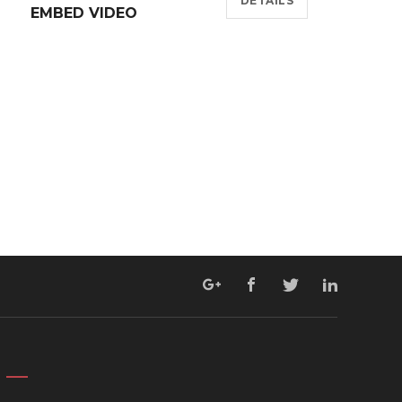
DETAILS
EMBED VIDEO