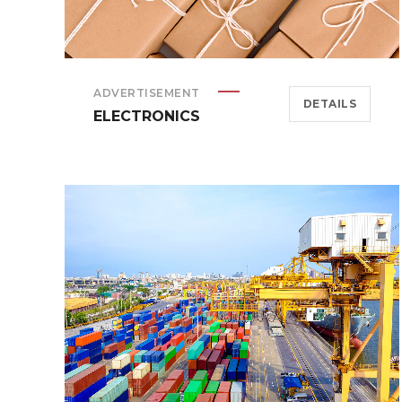
ADVERTISEMENT
DETAILS
ELECTRONICS