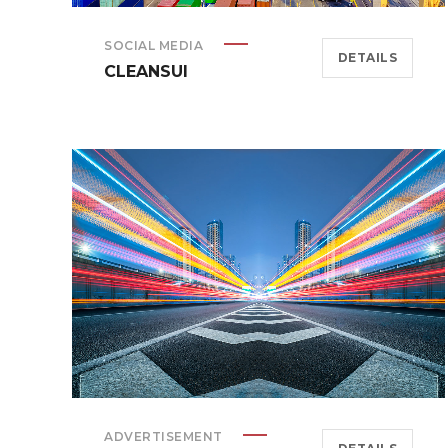
SOCIAL MEDIA
DETAILS
CLEANSUI
ADVERTISEMENT