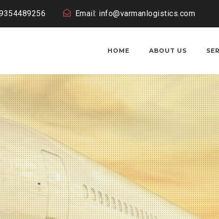
19354489256
Email: info@varmanlogistics.com
HOME
ABOUT US
SE