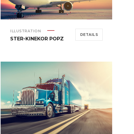
ILLUSTRATION
DETAILS
STER-KINEKOR POPZ