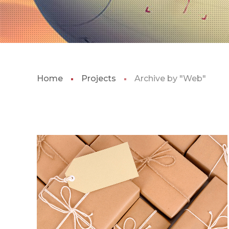
Home
Projects
Archive by "Web"