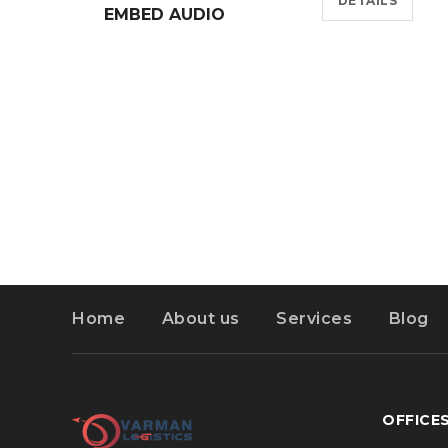
DETAILS
EMBED AUDIO
Home
About us
Services
Blog
OFFICE