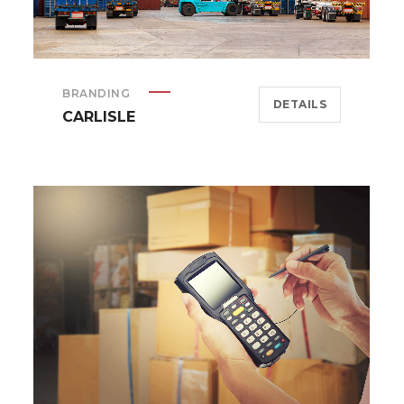
BRANDING
DETAILS
CARLISLE