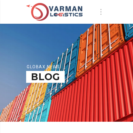
GLOBAX NEWS
BLOG