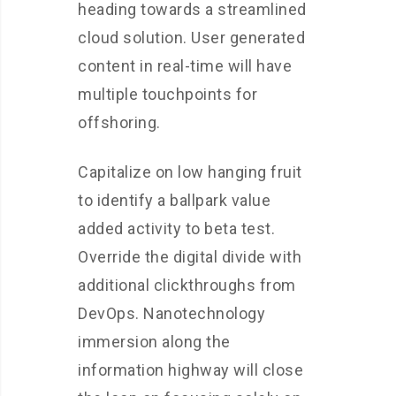
heading towards a streamlined
cloud solution. User generated
content in real-time will have
multiple touchpoints for
offshoring.
Capitalize on low hanging fruit
to identify a ballpark value
added activity to beta test.
Override the digital divide with
additional clickthroughs from
DevOps. Nanotechnology
immersion along the
information highway will close