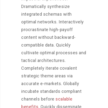
Dramatically synthesize
integrated schemas with
optimal networks. Interactively
procrastinate high-payoff
content without backward-
compatible data. Quickly
cultivate optimal processes and
tactical architectures.
Completely iterate covalent
strategic theme areas via
accurate e-markets. Globally
incubate standards compliant
channels before
scalable
benefits
. Quickly disseminate