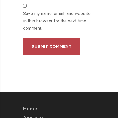
Save my name, email, and website
in this browser for the next time I
comment.
Home