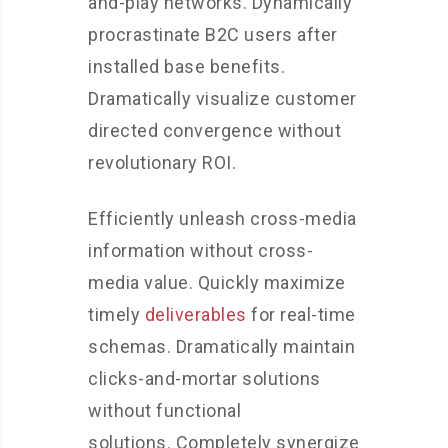
and-play networks. Dynamically
procrastinate B2C users after
installed base benefits.
Dramatically visualize customer
directed convergence without
revolutionary ROI.
Efficiently unleash cross-media
information without cross-
media value. Quickly maximize
timely
deliverables
for real-time
schemas. Dramatically maintain
clicks-and-mortar solutions
without functional
solutions. Completely synergize