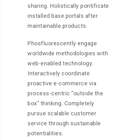
sharing. Holistically pontificate
installed base portals after
maintainable products.
Phosfluorescently engage
worldwide methodologies with
web-enabled technology.
Interactively coordinate
proactive e-commerce via
process-centric “outside the
box” thinking. Completely
pursue scalable customer
service through sustainable
potentialities.