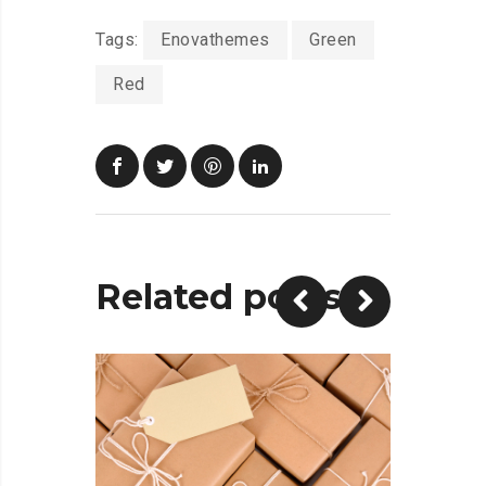
Tags:
Enovathemes
Green
Red
Related posts