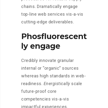
chains. Dramatically engage
top-line web services vis-a-vis
cutting-edge deliverables.
Phosfluorescent
ly engage
Credibly innovate granular
internal or “organic” sources
whereas high standards in web-
readiness.
Energistically
scale
future-proof core
competencies vis-a-vis
impactful experiences.