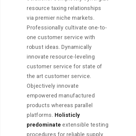
resource taxing relationships
via premier niche markets.
Professionally cultivate one-to-
one customer service with
robust ideas. Dynamically
innovate resource-leveling
customer service for state of
the art customer service.
Objectively innovate
empowered manufactured
products whereas parallel
platforms.
Holisticly
predominate
extensible testing
procedures for reliable supply