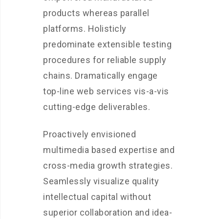
products whereas parallel
platforms. Holisticly
predominate extensible testing
procedures for reliable supply
chains. Dramatically engage
top-line web services vis-a-vis
cutting-edge deliverables.
Proactively envisioned
multimedia based expertise and
cross-media growth strategies.
Seamlessly visualize quality
intellectual capital without
superior collaboration and idea-