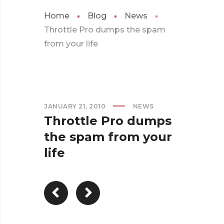
Home
Blog
News
Throttle Pro dumps the spam
from your life
JANUARY 21, 2010
NEWS
Throttle Pro dumps
the spam from your
life