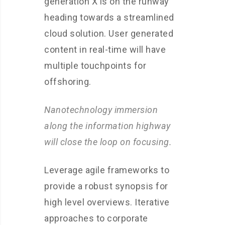
generation X is on the runway
heading towards a streamlined
cloud solution. User generated
content in real-time will have
multiple touchpoints for
offshoring.
Nanotechnology immersion
along the information highway
will close the loop on focusing.
Leverage agile frameworks to
provide a robust synopsis for
high level overviews. Iterative
approaches to corporate