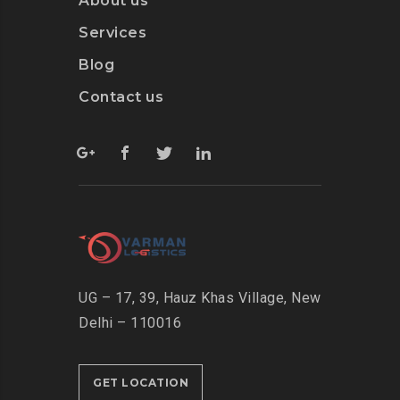
About us
Services
Blog
Contact us
UG – 17, 39, Hauz Khas Village, New
Delhi – 110016
GET LOCATION