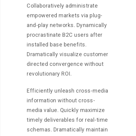
Collaboratively administrate
empowered markets via plug-
and-play networks. Dynamically
procrastinate B2C users after
installed base benefits.
Dramatically visualize customer
directed convergence without
revolutionary ROI.
Efficiently unleash cross-media
information without cross-
media value. Quickly maximize
timely deliverables for real-time
schemas. Dramatically maintain