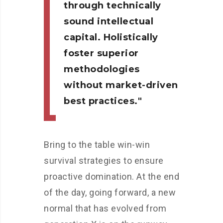
through technically
sound intellectual
capital. Holistically
foster superior
methodologies
without market-driven
best practices.
Bring to the table win-win
survival strategies to ensure
proactive domination. At the end
of the day, going forward, a new
normal that has evolved from