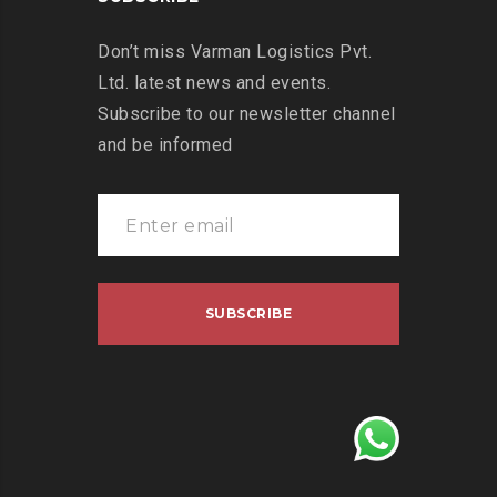
Don’t miss Varman Logistics Pvt.
Ltd. latest news and events.
Subscribe to our newsletter channel
and be informed