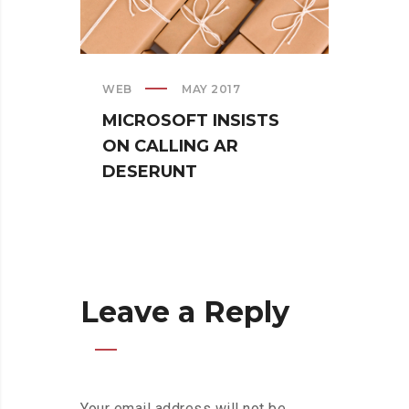
WEB
MAY 2017
CREAT
MICROSOFT INSISTS
IPHO
ON CALLING AR
TUR
DESERUNT
SPIN
Leave a Reply
Your email address will not be