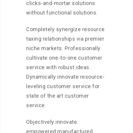
clicks-and-mortar solutions
without functional solutions.
Completely synergize resource
taxing relationships via premier
niche markets. Professionally
cultivate one-to-one customer
service with robust ideas.
Dynamically innovate resource-
leveling customer service for
state of the art customer
service.
Objectively innovate
empowered manufactured