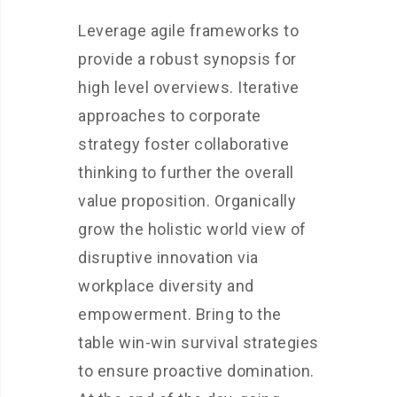
Leverage agile frameworks to
provide a robust synopsis for
high level overviews. Iterative
approaches to corporate
strategy foster collaborative
thinking to further the overall
value proposition. Organically
grow the holistic world view of
disruptive innovation via
workplace diversity and
empowerment. Bring to the
table win-win survival strategies
to ensure proactive domination.