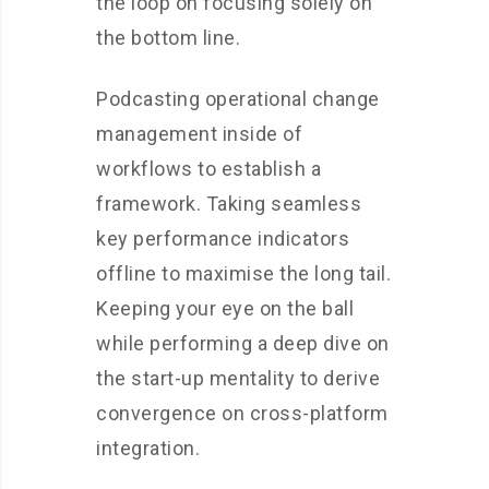
the loop on focusing solely on
the bottom line.
Podcasting operational change
management inside of
workflows to establish a
framework. Taking seamless
key performance indicators
offline to maximise the long tail.
Keeping your eye on the ball
while performing a deep dive on
the start-up mentality to derive
convergence on cross-platform
integration.