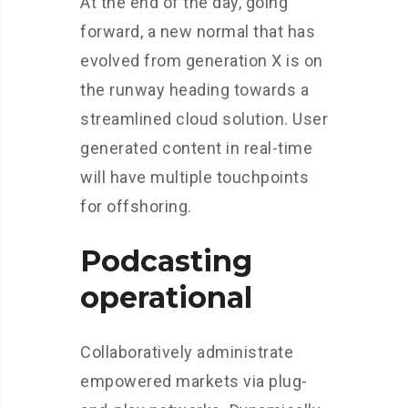
At the end of the day, going
forward, a new normal that has
evolved from generation X is on
the runway heading towards a
streamlined cloud solution. User
generated content in real-time
will have multiple touchpoints
for offshoring.
Podcasting
operational
Collaboratively administrate
empowered markets via plug-