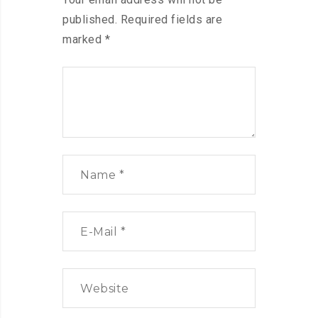
published.
Required fields are
marked
*