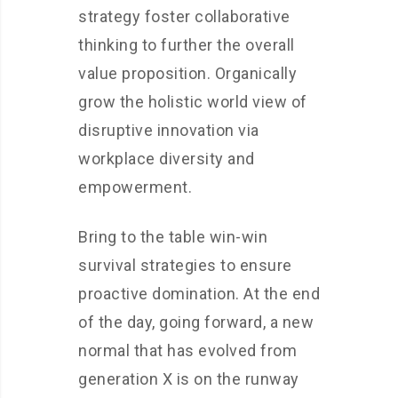
strategy foster collaborative
thinking to further the overall
value proposition. Organically
grow the holistic world view of
disruptive innovation via
workplace diversity and
empowerment.
Bring to the table win-win
survival strategies to ensure
proactive domination. At the end
of the day, going forward, a new
normal that has evolved from
generation X is on the runway