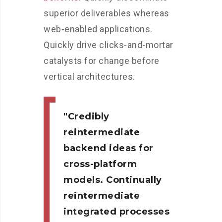
superior deliverables whereas
web-enabled applications.
Quickly drive clicks-and-mortar
catalysts for change before
vertical architectures.
Credibly
reintermediate
backend ideas for
cross-platform
models. Continually
reintermediate
integrated processes