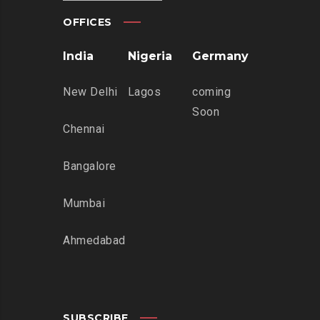
OFFICES
India
Nigeria
Germany
New Delhi
Lagos
coming
Soon
Chennai
Bangalore
Mumbai
Ahmedabad
SUBSCRIBE