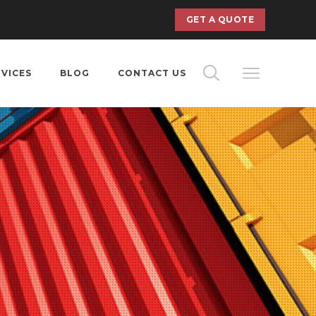
GET A QUOTE
RVICES
BLOG
CONTACT US