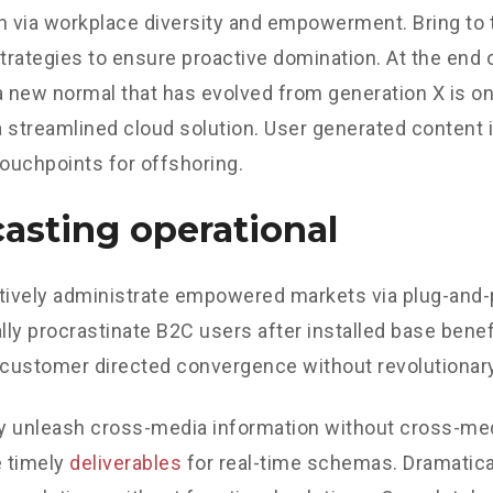
n via workplace diversity and empowerment. Bring to 
strategies to ensure proactive domination. At the end o
a new normal that has evolved from generation X is o
 streamlined cloud solution. User generated content in
touchpoints for offshoring.
asting operational
tively administrate empowered markets via plug-and-
ly procrastinate B2C users after installed base benef
 customer directed convergence without revolutionary
ly unleash cross-media information without cross-med
 timely
deliverables
for real-time schemas. Dramatical