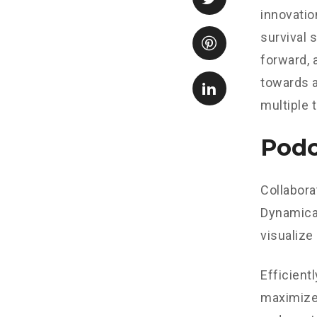
innovatio
survival 
forward, 
towards a
multiple 
Podc
Collabora
Dynamical
visualize
Efficient
maximize