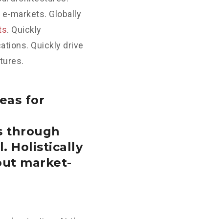
 e-markets. Globally
ts
. Quickly
tions. Quickly drive
tures.
eas for
s through
. Holistically
out market-