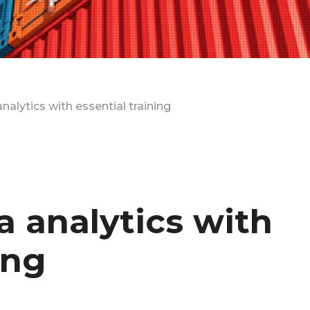
nalytics with essential training
a analytics with
ing