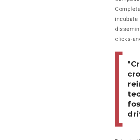
Completel
incubate
dissemina
clicks-an
Cr
cr
re
tec
fo
dri