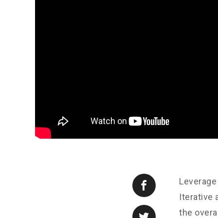
Leverage 
Iterative
the overa