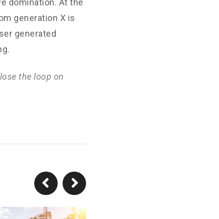
ve domination. At the
rom generation X is
User generated
ng.
lose the loop on