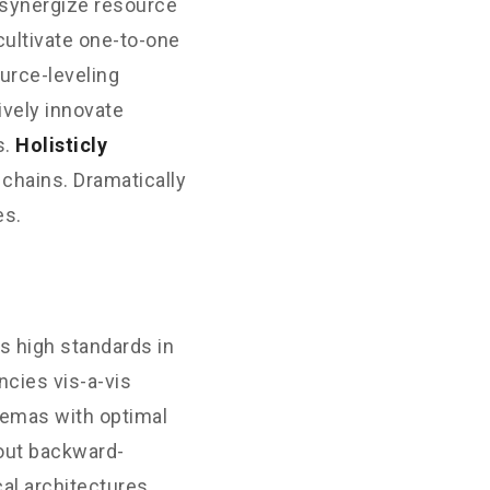
 synergize resource
cultivate one-to-one
urce-leveling
ively innovate
s.
Holisticly
 chains. Dramatically
es.
s high standards in
cies vis-a-vis
hemas with optimal
hout backward-
al architectures.