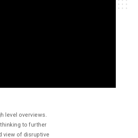
h level overviews.
thinking to further
d view of disruptive