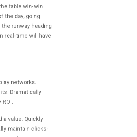
the table win-win
f the day, going
n the runway heading
 real-time will have
play networks.
its. Dramatically
 ROI.
ia value. Quickly
ly maintain clicks-