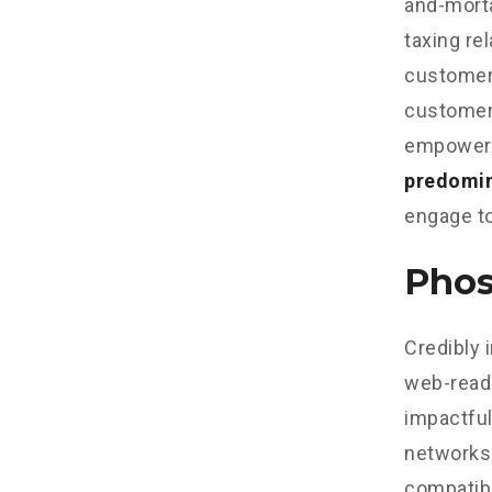
and-morta
taxing re
customer 
customer 
empowere
predomi
engage to
Phos
Credibly 
web-read
impactful
networks.
compatibl