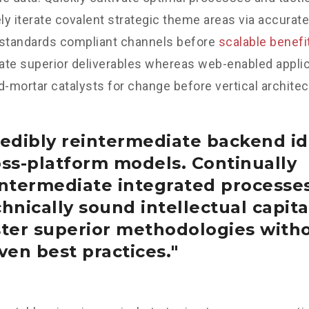
y iterate covalent strategic theme areas via accurate
 standards compliant channels before
scalable benefi
te superior deliverables whereas web-enabled applica
d-mortar catalysts for change before vertical architec
edibly reintermediate backend id
oss-platform models. Continually
intermediate integrated processe
hnically sound intellectual capital
ster superior methodologies with
ven best practices.