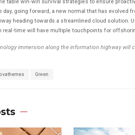
the table win-win survival strategies to ensure proacti
e day, going forward, a new normal that has evolved f
nway heading towards a streamlined cloud solution. 
n real-time will have multiple touchpoints for offshori
ology immersion along the information highway will c
ovathemes
Green
sts