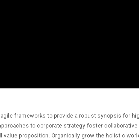
agile frameworks to provide a robust synopsis for hig
 approaches to corporate strategy foster collaborative 
ll value proposition. Organically grow the holistic worl