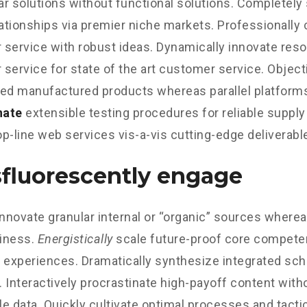
r solutions without functional solutions. Completely
lationships via premier niche markets. Professionally 
service with robust ideas. Dynamically innovate reso
service for state of the art customer service. Object
d manufactured products whereas parallel platform
nate
extensible testing procedures for reliable supply
p-line web services vis-a-vis cutting-edge deliverabl
fluorescently engage
innovate granular internal or “organic” sources wherea
iness.
Energistically
scale future-proof core competen
 experiences. Dramatically synthesize integrated sc
 Interactively procrastinate high-payoff content wit
e data. Quickly cultivate optimal processes and tactic