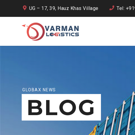
UG – 17, 39, Hauz Khas Village
Tel: +9
GLOBAX NEWS
BLOG