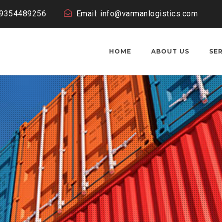
19354489256
Email: info@varmanlogistics.com
HOME
ABOUT US
SE