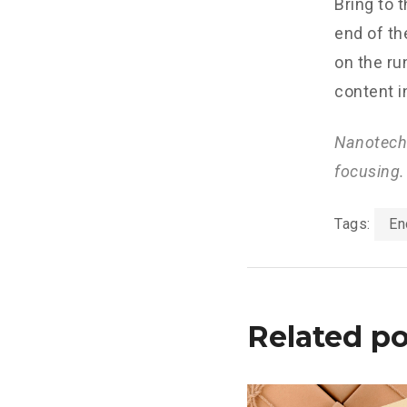
Bring to 
end of th
on the ru
content i
Nanotechn
focusing.
Tags:
En
Related po