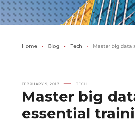
Home
Blog
Tech
Master big data a
FEBRUARY 9, 2017
TECH
Master big dat
essential train